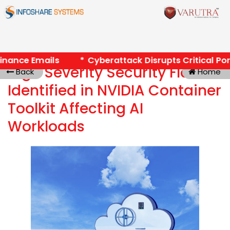
Finance Emails *
Cyberattack Disrupts Critical Port
High Severity Security Flaw
Back
Home
Identified in NVIDIA Container
Toolkit Affecting AI
Workloads