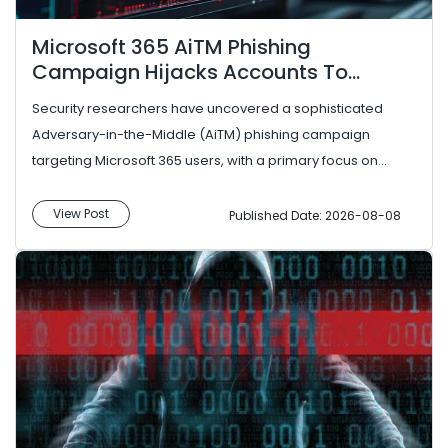
Microsoft 365 AiTM Phishing
Campaign Hijacks Accounts To
Collect Payroll And Finance Emails
Security researchers have uncovered a sophisticated
Adversary-in-the-Middle (AiTM) phishing campaign
targeting Microsoft 365 users, with a primary focus on
payroll, finance, HR, an...
View Post
Published Date: 2026-08-08