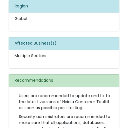
Region
Global
Affected Business(s)
Multiple Sectors
Recommendations
Users are recommended to update and fix to
the latest versions of Nvidia Container Toolkit
as soon as possible post testing.
Security administrators are recommended to
make sure that all applications, databases,