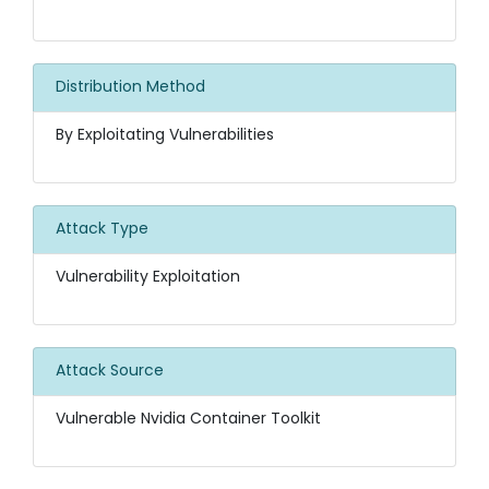
Distribution Method
By Exploitating Vulnerabilities
Attack Type
Vulnerability Exploitation
Attack Source
Vulnerable Nvidia Container Toolkit