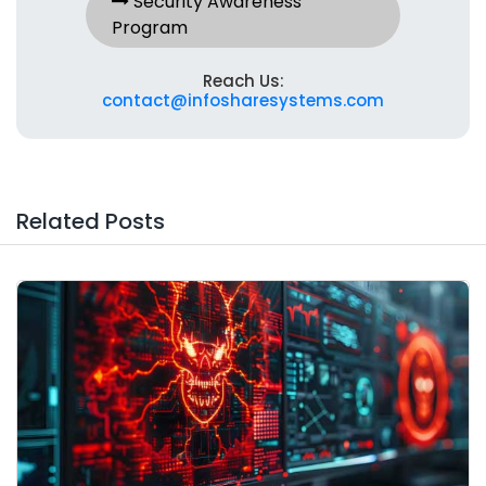
Security Awareness
Program
Reach Us:
contact@infosharesystems.com
Related Posts