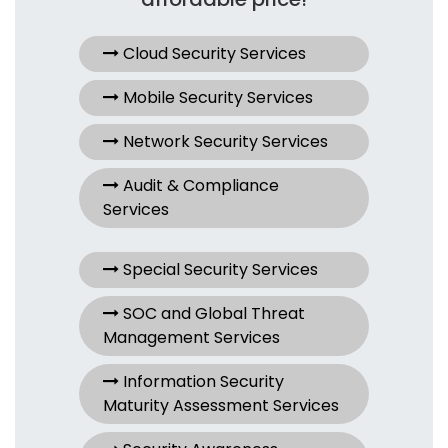
Cloud Security Services
Mobile Security Services
Network Security Services
Audit & Compliance
Services
Special Security Services
SOC and Global Threat
Management Services
Information Security
Maturity Assessment Services