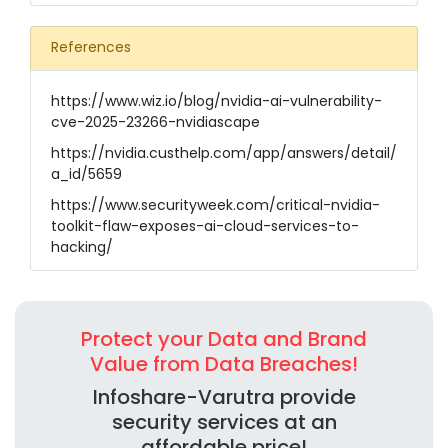
References
https://www.wiz.io/blog/nvidia-ai-vulnerability-
cve-2025-23266-nvidiascape
https://nvidia.custhelp.com/app/answers/detail/
a_id/5659
https://www.securityweek.com/critical-nvidia-
toolkit-flaw-exposes-ai-cloud-services-to-
hacking/
Protect your Data and Brand
Value from Data Breaches!
Infoshare-Varutra provide
security services at an
affordable price!