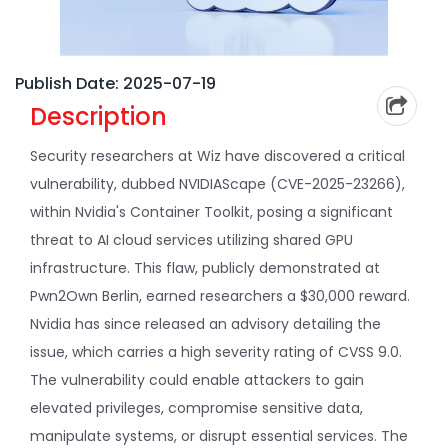
Publish Date: 2025-07-19
Description
Security researchers at Wiz have discovered a critical
vulnerability, dubbed NVIDIAScape (CVE-2025-23266),
within Nvidia's Container Toolkit, posing a significant
threat to AI cloud services utilizing shared GPU
infrastructure. This flaw, publicly demonstrated at
Pwn2Own Berlin, earned researchers a $30,000 reward.
Nvidia has since released an advisory detailing the
issue, which carries a high severity rating of CVSS 9.0.
The vulnerability could enable attackers to gain
elevated privileges, compromise sensitive data,
manipulate systems, or disrupt essential services. The