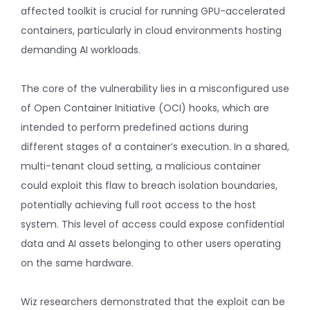
affected toolkit is crucial for running GPU-accelerated
containers, particularly in cloud environments hosting
demanding AI workloads.
The core of the vulnerability lies in a misconfigured use
of Open Container Initiative (OCI) hooks, which are
intended to perform predefined actions during
different stages of a container’s execution. In a shared,
multi-tenant cloud setting, a malicious container
could exploit this flaw to breach isolation boundaries,
potentially achieving full root access to the host
system. This level of access could expose confidential
data and AI assets belonging to other users operating
on the same hardware.
Wiz researchers demonstrated that the exploit can be