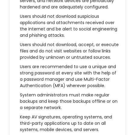
servers, and network devices are periodically
hardened and are adequately configured.
Users should not download suspicious
applications and attachments received over
the internet and be alert to social engineering
and phishing attacks.
Users should not download, accept, or execute
files and do not visit websites or follow links
provided by unknown or untrusted sources.
Users are recommended to use a unique and
strong password at every site with the help of
a password manager and use Multi-Factor
Authentication (MFA) wherever possible.
System administrators must make regular
backups and keep those backups offline or on
a separate network.
Keep AV signatures, operating systems, and
third-party applications up to date on all
systems, mobile devices, and servers.