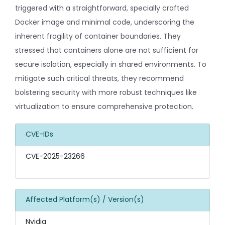
triggered with a straightforward, specially crafted
Docker image and minimal code, underscoring the
inherent fragility of container boundaries. They
stressed that containers alone are not sufficient for
secure isolation, especially in shared environments. To
mitigate such critical threats, they recommend
bolstering security with more robust techniques like
virtualization to ensure comprehensive protection.
CVE-IDs
CVE-2025-23266
Affected Platform(s) / Version(s)
Nvidia