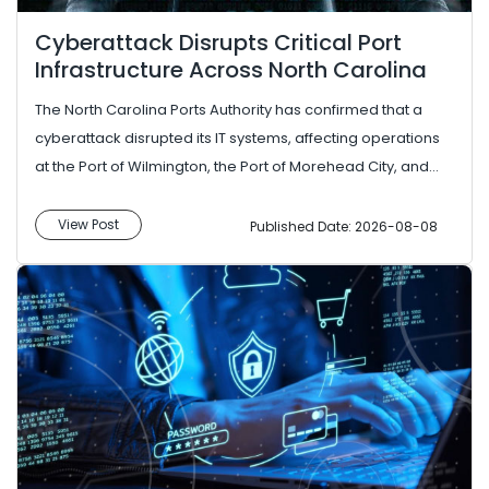
Cyberattack Disrupts Critical Port
Infrastructure Across North Carolina
The North Carolina Ports Authority has confirmed that a
cyberattack disrupted its IT systems, affecting operations
at the Port of Wilmington, the Port of Morehead City, and
the Cha...
View Post
Published Date: 2026-08-08