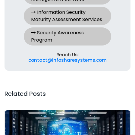
Information Security
Maturity Assessment Services
Security Awareness
Program
Reach Us:
contact@infosharesystems.com
Related Posts