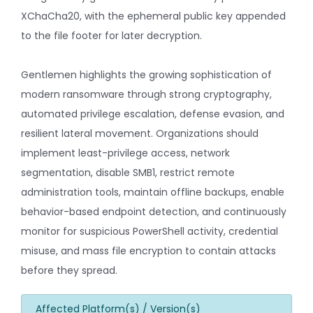
XChaCha20, with the ephemeral public key appended
to the file footer for later decryption.
Gentlemen highlights the growing sophistication of
modern ransomware through strong cryptography,
automated privilege escalation, defense evasion, and
resilient lateral movement. Organizations should
implement least-privilege access, network
segmentation, disable SMB1, restrict remote
administration tools, maintain offline backups, enable
behavior-based endpoint detection, and continuously
monitor for suspicious PowerShell activity, credential
misuse, and mass file encryption to contain attacks
before they spread.
Affected Platform(s) / Version(s)