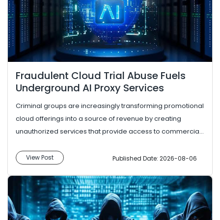
Fraudulent Cloud Trial Abuse Fuels
Underground AI Proxy Services
Criminal groups are increasingly transforming promotional
cloud offerings into a source of revenue by creating
unauthorized services that provide access to commercial
AI models. In...
View Post
Published Date: 2026-08-06