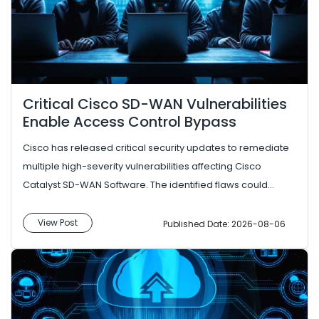
Critical Cisco SD-WAN Vulnerabilities
Enable Access Control Bypass
Cisco has released critical security updates to remediate
multiple high-severity vulnerabilities affecting Cisco
Catalyst SD-WAN Software. The identified flaws could
enable attacke...
View Post
Published Date: 2026-08-06