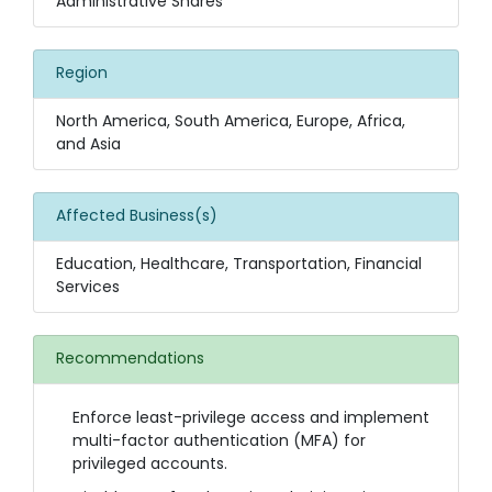
Administrative Shares
Region
North America, South America, Europe, Africa,
and Asia
Affected Business(s)
Education, Healthcare, Transportation, Financial
Services
Recommendations
Enforce least-privilege access and implement
multi-factor authentication (MFA) for
privileged accounts.