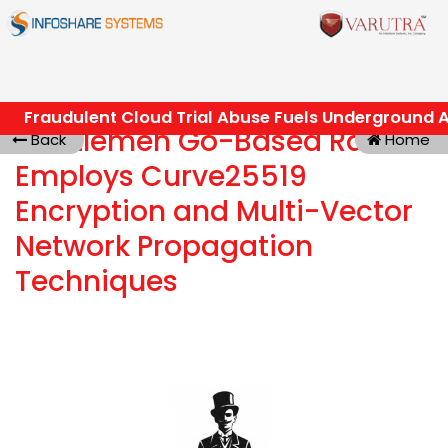
Fraudulent Cloud Trial Abuse Fuels Underground AI
Gentlemen Go-Based RaaS
Back
Home
Employs Curve25519
Encryption and Multi-Vector
Network Propagation
Techniques