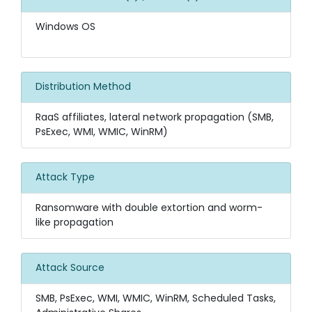
Windows OS
Distribution Method
RaaS affiliates, lateral network propagation (SMB,
PsExec, WMI, WMIC, WinRM)
Attack Type
Ransomware with double extortion and worm-
like propagation
Attack Source
SMB, PsExec, WMI, WMIC, WinRM, Scheduled Tasks,