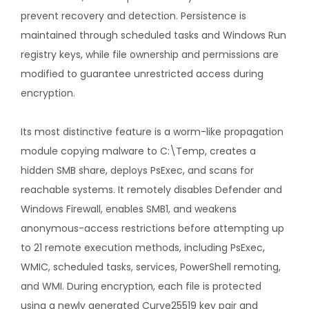
prevent recovery and detection. Persistence is
maintained through scheduled tasks and Windows Run
registry keys, while file ownership and permissions are
modified to guarantee unrestricted access during
encryption.
Its most distinctive feature is a worm-like propagation
module copying malware to C:\Temp, creates a
hidden SMB share, deploys PsExec, and scans for
reachable systems. It remotely disables Defender and
Windows Firewall, enables SMB1, and weakens
anonymous-access restrictions before attempting up
to 21 remote execution methods, including PsExec,
WMIC, scheduled tasks, services, PowerShell remoting,
and WMI. During encryption, each file is protected
using a newly generated Curve25519 key pair and