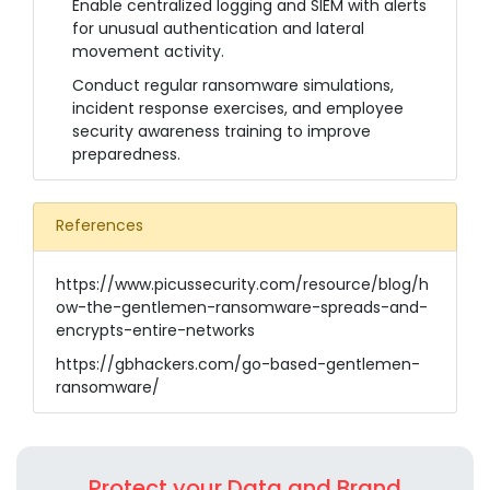
Enable centralized logging and SIEM with alerts
for unusual authentication and lateral
movement activity.
Conduct regular ransomware simulations,
incident response exercises, and employee
security awareness training to improve
preparedness.
References
https://www.picussecurity.com/resource/blog/h
ow-the-gentlemen-ransomware-spreads-and-
encrypts-entire-networks
https://gbhackers.com/go-based-gentlemen-
ransomware/
Protect your Data and Brand