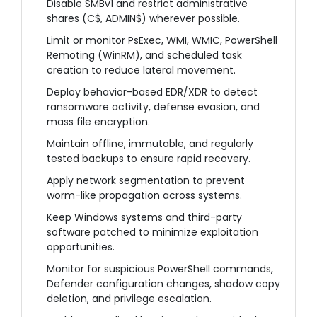
Disable SMBv1 and restrict administrative
shares (C$, ADMIN$) wherever possible.
Limit or monitor PsExec, WMI, WMIC, PowerShell
Remoting (WinRM), and scheduled task
creation to reduce lateral movement.
Deploy behavior-based EDR/XDR to detect
ransomware activity, defense evasion, and
mass file encryption.
Maintain offline, immutable, and regularly
tested backups to ensure rapid recovery.
Apply network segmentation to prevent
worm-like propagation across systems.
Keep Windows systems and third-party
software patched to minimize exploitation
opportunities.
Monitor for suspicious PowerShell commands,
Defender configuration changes, shadow copy
deletion, and privilege escalation.