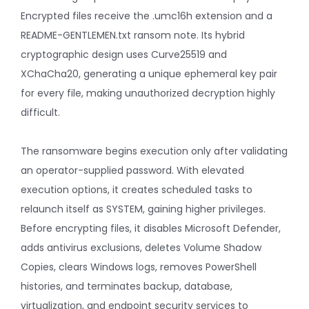
Encrypted files receive the .umc16h extension and a
README-GENTLEMEN.txt ransom note. Its hybrid
cryptographic design uses Curve25519 and
XChaCha20, generating a unique ephemeral key pair
for every file, making unauthorized decryption highly
difficult.
The ransomware begins execution only after validating
an operator-supplied password. With elevated
execution options, it creates scheduled tasks to
relaunch itself as SYSTEM, gaining higher privileges.
Before encrypting files, it disables Microsoft Defender,
adds antivirus exclusions, deletes Volume Shadow
Copies, clears Windows logs, removes PowerShell
histories, and terminates backup, database,
virtualization, and endpoint security services to