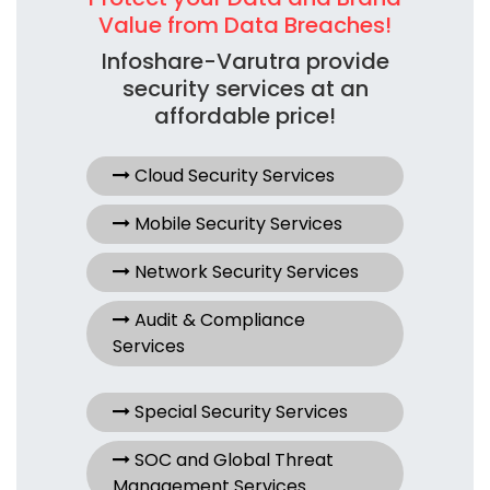
Value from Data Breaches!
Infoshare-Varutra provide
security services at an
affordable price!
Cloud Security Services
Mobile Security Services
Network Security Services
Audit & Compliance
Services
Special Security Services
SOC and Global Threat
Management Services