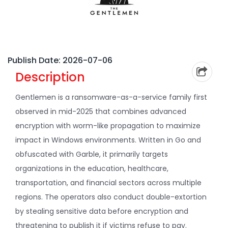
Publish Date: 2026-07-06
Description
Gentlemen is a ransomware-as-a-service family first
observed in mid-2025 that combines advanced
encryption with worm-like propagation to maximize
impact in Windows environments. Written in Go and
obfuscated with Garble, it primarily targets
organizations in the education, healthcare,
transportation, and financial sectors across multiple
regions. The operators also conduct double-extortion
by stealing sensitive data before encryption and
threatening to publish it if victims refuse to pay.