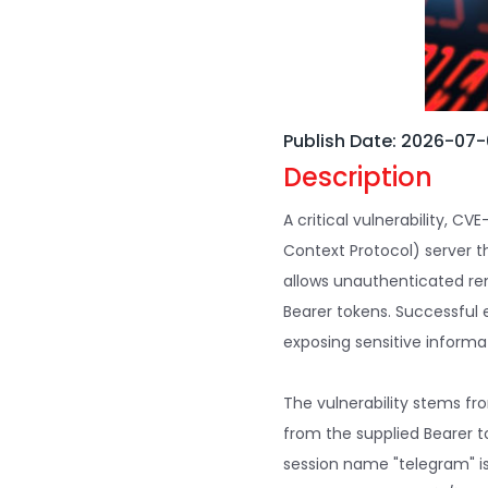
Publish Date: 2026-07
Description
A critical vulnerability, 
Context Protocol) server th
allows unauthenticated re
Bearer tokens. Successful 
exposing sensitive inform
The vulnerability stems fro
from the supplied Bearer t
session name "telegram" is 