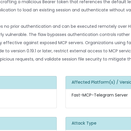
 crafting a malicious Bearer token that references the default le
ication to load an existing session and authenticate without val
es no prior authentication and can be executed remotely over H
ly vulnerable. The flaw bypasses authentication controls rather 
hly effective against exposed MCP servers. Organizations using
to version 0.19.1 or later, restrict external access to MCP servi
picious requests, and validate session file security to mitigate t
Affected Platform(s) / Versi
Fast-MCP-Telegram Server
Attack Type