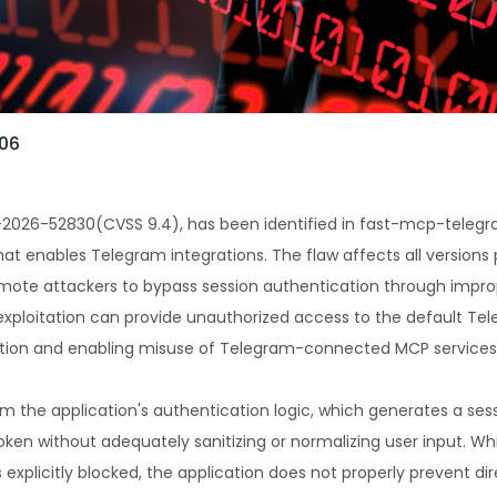
-06
CVE-2026-52830(CVSS 9.4), has been identified in fast-mcp-tele
at enables Telegram integrations. The flaw affects all versions pr
mote attackers to bypass session authentication through improp
exploitation can provide unauthorized access to the default Tel
ation and enabling misuse of Telegram-connected MCP services
m the application's authentication logic, which generates a sessi
oken without adequately sanitizing or normalizing user input. Wh
explicitly blocked, the application does not properly prevent dir