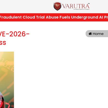
dulent Cloud Trial Abuse Fuels Underground AI Pro
CVE-2026-
Home
ss