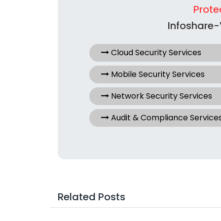
Prote
Infoshare-
Cloud Security Services
Mobile Security Services
Network Security Services
Audit & Compliance Service
Related Posts