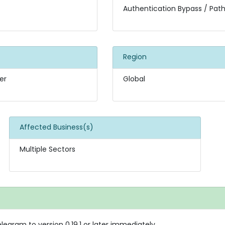
Authentication Bypass / Path
Region
er
Global
Affected Business(s)
Multiple Sectors
gram to version 0.19.1 or later immediately.