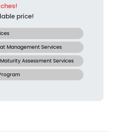
aches!
able price!
ices
eat Management Services
 Maturity Assessment Services
 Program