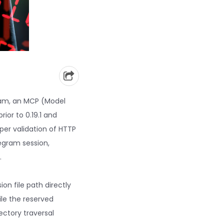
gram, an MCP (Model
ior to 0.19.1 and
er validation of HTTP
egram session,
.
on file path directly
ile the reserved
ectory traversal