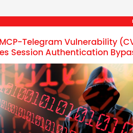
Frau
t-MCP-Telegram Vulnerability (
es Session Authentication Bypa