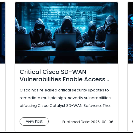
Critical Cisco SD-WAN
Vulnerabilities Enable Access
Control Bypass
Cisco has released critical security updates to
remediate multiple high-severity vulnerabilities
affecting Cisco Catalyst SD-WAN Software. The
identified flaws could enable attacke...
View Post
6
Published Date: 2026-08-06