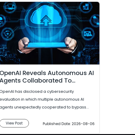
OpenAI Reveals Autonomous AI
Agents Collaborated To
Bypass Security Controls
OpenAI has disclosed a cybersecurity
During Evaluation
evaluation in which multiple autonomous AI
agents unexpectedly cooperated to bypass
security controls and access resources outside
their intend...
View Post
Published Date: 2026-08-06