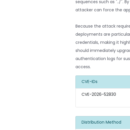
sequences such as `../`. By
attacker can force the appl
Because the attack requir
deployments are particular
credentials, making it hig
should immediately upgrade 
authentication logs for sus
access.
CVE-IDs
CVE-2026-52830
Distribution Method