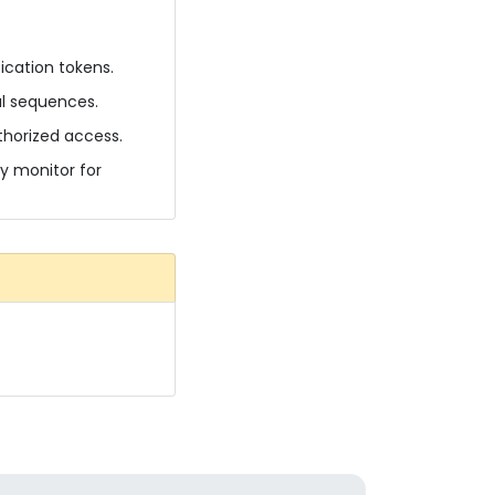
ication tokens.
al sequences.
thorized access.
ly monitor for