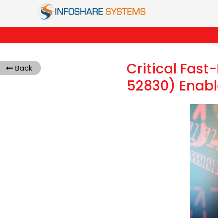
Critical Fas
Back
52830) Enabl