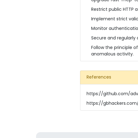
Restrict public HTTP 
Implement strict vali
Monitor authenticatio
Secure and regularly 
Follow the principle o
anomalous activity.
References
https://github.com/ad
https://gbhackers.com/