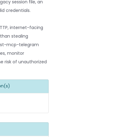
gacy session file, an
id credentials.
TTP, internet-facing
than stealing
 fast-mcp-telegram
ces, monitor
he risk of unauthorized
on(s)