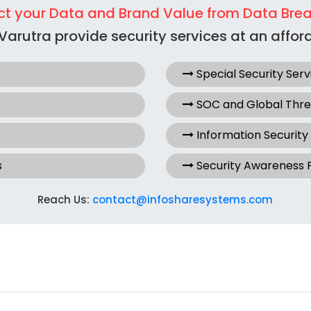
ct your Data and Brand Value from Data Bre
Varutra provide security services at an afford
Special Security Serv
SOC and Global Thr
Information Security
s
Security Awareness
Reach Us:
contact@infosharesystems.com