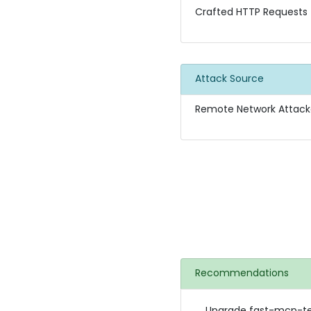
Crafted HTTP Requests
Attack Source
Remote Network Attack
Recommendations
Upgrade fast-mcp-tele