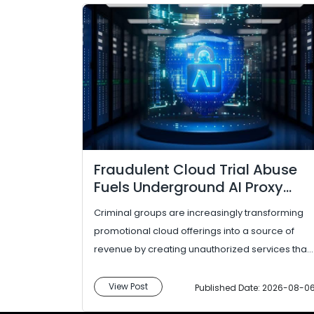
Fraudulent Cloud Trial Abuse
Fuels Underground AI Proxy
Services
Criminal groups are increasingly transforming
promotional cloud offerings into a source of
revenue by creating unauthorized services that
provide access to commercial AI models. In...
View Post
Published Date: 2026-08-0