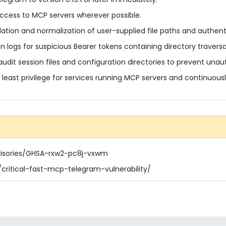
access to MCP servers wherever possible.
dation and normalization of user-supplied file paths and authent
n logs for suspicious Bearer tokens containing directory travers
audit session files and configuration directories to prevent unau
f least privilege for services running MCP servers and continuous
visories/GHSA-rxw2-pc8j-vxwm
critical-fast-mcp-telegram-vulnerability/