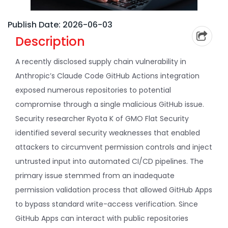
Publish Date: 2026-06-03
Description
A recently disclosed supply chain vulnerability in
Anthropic’s Claude Code GitHub Actions integration
exposed numerous repositories to potential
compromise through a single malicious GitHub issue.
Security researcher Ryota K of GMO Flat Security
identified several security weaknesses that enabled
attackers to circumvent permission controls and inject
untrusted input into automated CI/CD pipelines. The
primary issue stemmed from an inadequate
permission validation process that allowed GitHub Apps
to bypass standard write-access verification. Since
GitHub Apps can interact with public repositories