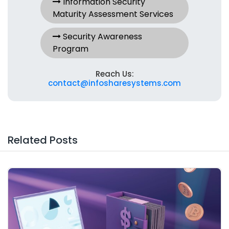
Information Security
Maturity Assessment Services
Security Awareness
Program
Reach Us:
contact@infosharesystems.com
Related Posts