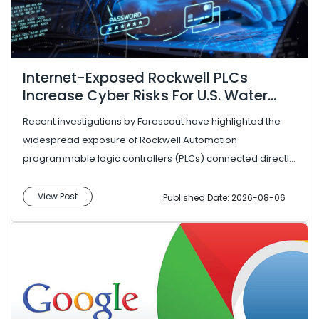
Internet-Exposed Rockwell PLCs
Increase Cyber Risks For U.S. Water
Utilities
Recent investigations by Forescout have highlighted the
widespread exposure of Rockwell Automation
programmable logic controllers (PLCs) connected directly
to the public internet, ...
View Post
Published Date: 2026-08-06