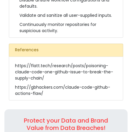
Disable unsafe workflow configurations and
defaults.
Validate and sanitize all user-supplied inputs.
Continuously monitor repositories for
suspicious activity.
References
https://flatt.tech/research/posts/poisoning-
claude-code-one-github-issue-to-break-the-
supply-chain/
https://gbhackers.com/claude-code-github-
actions-flaw/
Protect your Data and Brand
Value from Data Breaches!