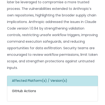
later be leveraged to compromise a more trusted
process. The vulnerabilities extended to Anthropic’s
own repositories, highlighting the broader supply chain
implications. Anthropic addressed the issues in Claude
Code version 1.0.94 by strengthening validation
controls, restricting unsafe workflow triggers, improving
command execution safeguards, and reducing
opportunities for data exfiltration. Security teams are
encouraged to review workflow permissions, limit token
scope, and strengthen protections against untrusted
inputs.
Affected Platform(s) / Version(s)
GitHub Actions