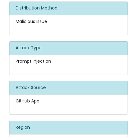
Distribution Method
Malicious issue
Attack Type
Prompt injection
Attack Source
GitHub App
Region