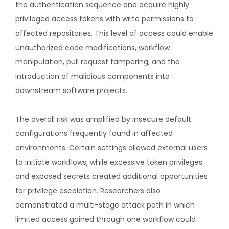
the authentication sequence and acquire highly
privileged access tokens with write permissions to
affected repositories. This level of access could enable
unauthorized code modifications, workflow
manipulation, pull request tampering, and the
introduction of malicious components into
downstream software projects.
The overall risk was amplified by insecure default
configurations frequently found in affected
environments. Certain settings allowed external users
to initiate workflows, while excessive token privileges
and exposed secrets created additional opportunities
for privilege escalation. Researchers also
demonstrated a multi-stage attack path in which
limited access gained through one workflow could