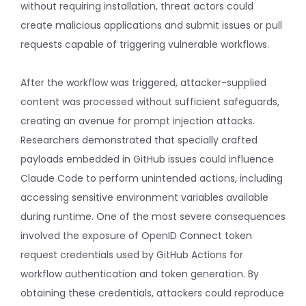
without requiring installation, threat actors could
create malicious applications and submit issues or pull
requests capable of triggering vulnerable workflows.
After the workflow was triggered, attacker-supplied
content was processed without sufficient safeguards,
creating an avenue for prompt injection attacks.
Researchers demonstrated that specially crafted
payloads embedded in GitHub issues could influence
Claude Code to perform unintended actions, including
accessing sensitive environment variables available
during runtime. One of the most severe consequences
involved the exposure of OpenID Connect token
request credentials used by GitHub Actions for
workflow authentication and token generation. By
obtaining these credentials, attackers could reproduce