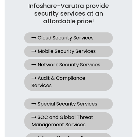
Infoshare-Varutra provide
security services at an
affordable price!
Cloud Security Services
Mobile Security Services
Network Security Services
Audit & Compliance
Services
Special Security Services
SOC and Global Threat
Management Services