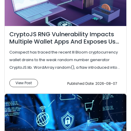
CryptoJS RNG Vulnerability Impacts
Multiple Wallet Apps And Exposes User
Funds
Coinspect has traced the recent Ill Bloom cryptocurrency
wallet drains to the weak random number generator
CryptoJS.lib. WordArray.random(), a flaw introduced into
the CryptoJS Jav...
View Post
Published Date: 2026-08-07