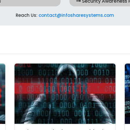
s
Security Awareness
Reach Us:
contact@infosharesystems.com