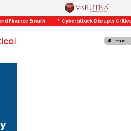
nd Finance Emails *
Cyberattack Disrupts Critical P
tical
Home