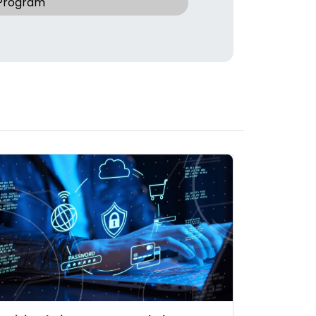
 Program