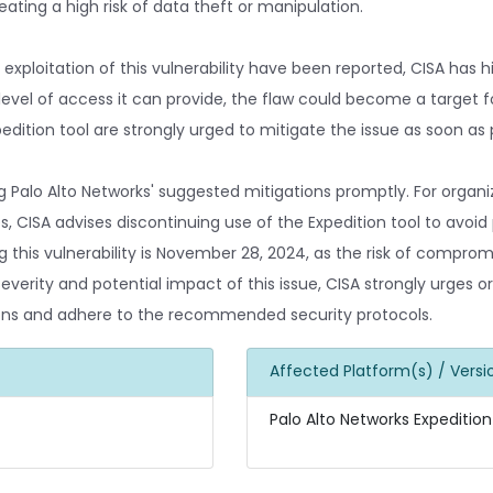
eating a high risk of data theft or manipulation.
xploitation of this vulnerability have been reported, CISA has h
e level of access it can provide, the flaw could become a target f
edition tool are strongly urged to mitigate the issue as soon as 
alo Alto Networks' suggested mitigations promptly. For organi
CISA advises discontinuing use of the Expedition tool to avoid p
g this vulnerability is November 28, 2024, as the risk of compro
severity and potential impact of this issue, CISA strongly urges o
tions and adhere to the recommended security protocols.
Affected Platform(s) / Versi
Palo Alto Networks Expedition