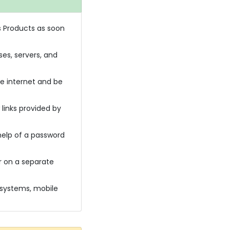
s Products as soon
es, servers, and
e internet and be
 links provided by
help of a password
r on a separate
 systems, mobile