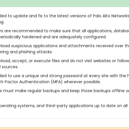
 to update and fix to the latest versions of Palo Alto Network
ng.
rs are recommended to make sure that all applications, databas
eriodically hardened and are adequately configured.
nload suspicious applications and attachments received over th
ering and phishing attacks.
oad, accept, or execute files and do not visit websites or follow
 sources.
d to use a unique and strong password at every site with the 
i-Factor Authentication (MFA) wherever possible.
s must make regular backups and keep those backups offline o
perating systems, and third-party applications up to date on all