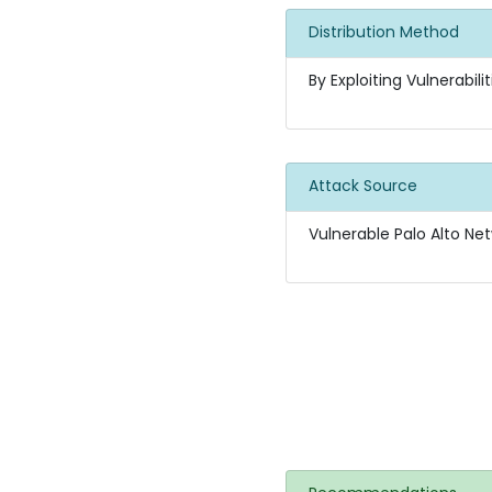
Distribution Method
By Exploiting Vulnerabilit
Attack Source
Vulnerable Palo Alto Net