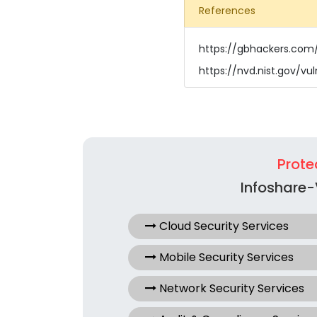
References
https://gbhackers.com/
https://nvd.nist.gov/vu
Prote
Infoshare-
Cloud Security Services
Mobile Security Services
Network Security Services