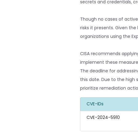
secrets and credentials, cr
Though no cases of active e
risks it presents. Given th
organizations using the Exp
CISA recommends applying P
implement these measures, 
The deadline for addressin
this date. Due to the high 
prioritize remediation ac
CVE-IDs
CVE-2024-5910