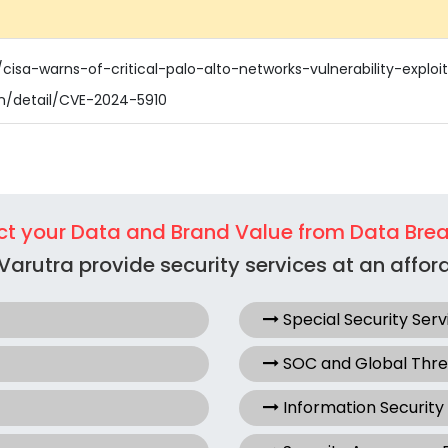
cisa-warns-of-critical-palo-alto-networks-vulnerability-exploi
ln/detail/CVE-2024-5910
ct your Data and Brand Value from Data Bre
Varutra provide security services at an afford
Special Security Serv
SOC and Global Thr
Information Security