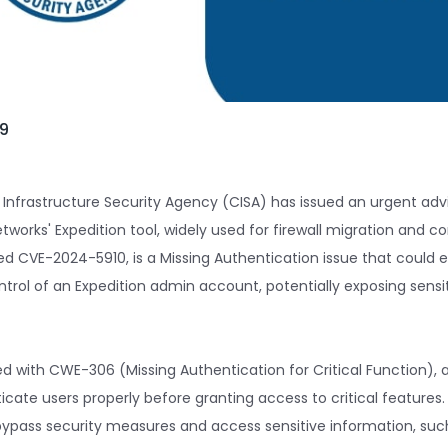
09
 Infrastructure Security Agency (CISA) has issued an urgent advi
etworks' Expedition tool, widely used for firewall migration and co
ted CVE-2024-5910, is a Missing Authentication issue that could 
trol of an Expedition admin account, potentially exposing sensi
ted with CWE-306 (Missing Authentication for Critical Function), 
ticate users properly before granting access to critical features. 
ypass security measures and access sensitive information, suc