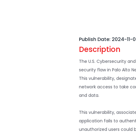
Publish Date: 2024-11-
Description
The U.S. Cybersecurity and
security flaw in Palo Alto N
This vulnerability, designa
network access to take con
and data.
This vulnerability, associa
application fails to authen
unauthorized users could b