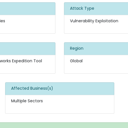
Attack Type
ies
Vulnerability Exploitation
Region
works Expedition Tool
Global
Affected Business(s)
Multiple Sectors