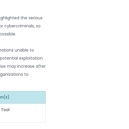
ighlighted the serious
or cybercriminals, so
possible.
zations unable to
otential exploitation.
mise may increase after
rganizations to
on(s)
 Tool