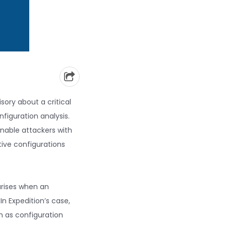
sory about a critical
nfiguration analysis.
enable attackers with
tive configurations
arises when an
In Expedition’s case,
h as configuration