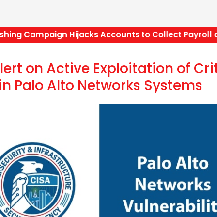
ng Campaign Hijacks Accounts to Collect Payroll a
ert on Active Exploitation of Cri
 in Palo Alto Networks Systems