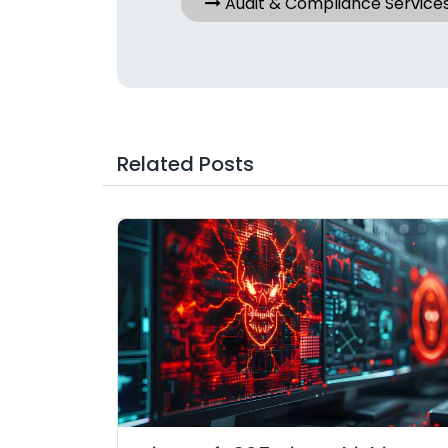
Audit & Compliance Service
Related Posts