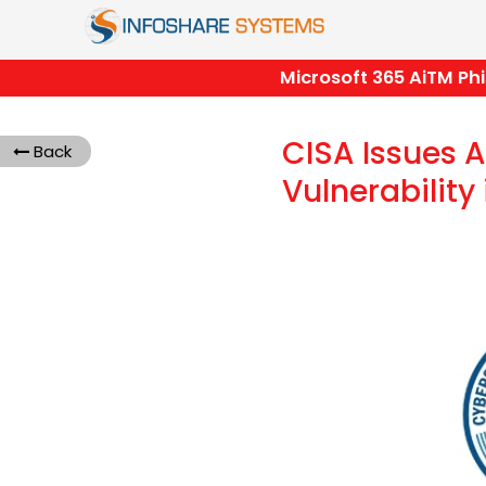
Microsoft 365 AiTM Phishi
CISA Issues Al
Back
Vulnerability