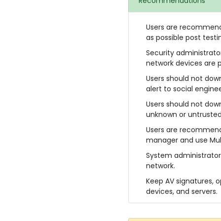
Recommendations
Users are recommended
as possible post testi
Security administrato
network devices are p
Users should not dow
alert to social engine
Users should not downl
unknown or untrusted
Users are recommende
manager and use Mult
System administrator
network.
Keep AV signatures, o
devices, and servers.