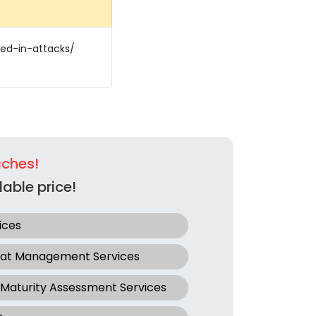
ted-in-attacks/
aches!
able price!
ices
eat Management Services
 Maturity Assessment Services