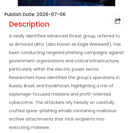
Publish Date: 2026-07-06
Description
A newly identified advanced threat group, referred to
as Armored Likho (also known as Eagle Werewolf), has
been conducting targeted phishing campaigns against
government organizations and critical infrastructure,
particularly within the electric power sector.
Researchers have identified the group's operations in
Russia, Brazil, and Kazakhstan, highlighting a mix of
espionage-focused missions and profit-oriented
cybercrime. The attackers rely heavily on carefully
crafted spear-phishing emails containing malicious
archive attachments that trick recipients into
executing malware.