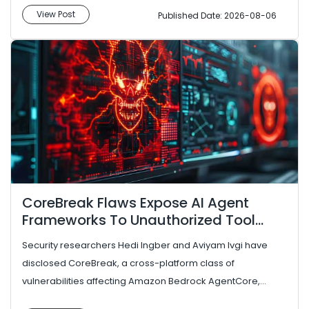
View Post
Published Date: 2026-08-06
CoreBreak Flaws Expose AI Agent
Frameworks To Unauthorized Tool
Execution
Security researchers Hedi Ingber and Aviyam Ivgi have
disclosed CoreBreak, a cross-platform class of
vulnerabilities affecting Amazon Bedrock AgentCore,
Google’s Agent Developmen...