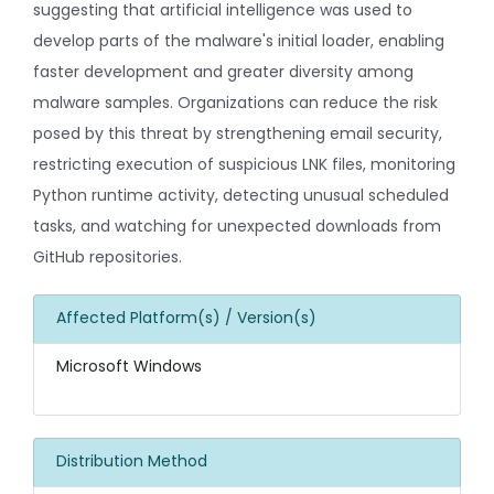
suggesting that artificial intelligence was used to
develop parts of the malware's initial loader, enabling
faster development and greater diversity among
malware samples. Organizations can reduce the risk
posed by this threat by strengthening email security,
restricting execution of suspicious LNK files, monitoring
Python runtime activity, detecting unusual scheduled
tasks, and watching for unexpected downloads from
GitHub repositories.
Affected Platform(s) / Version(s)
Microsoft Windows
Distribution Method