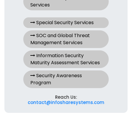
Services
Special Security Services
SOC and Global Threat
Management Services
Information Security
Maturity Assessment Services
Security Awareness
Program
Reach Us:
contact@infosharesystems.com