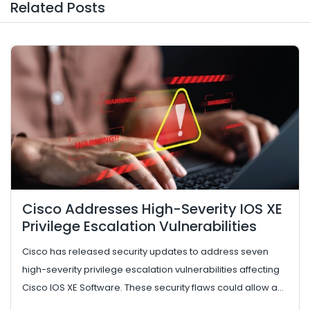
Related Posts
Cisco Addresses High-Severity IOS XE
Privilege Escalation Vulnerabilities
Cisco has released security updates to address seven
high-severity privilege escalation vulnerabilities affecting
Cisco IOS XE Software. These security flaws could allow an
authent...