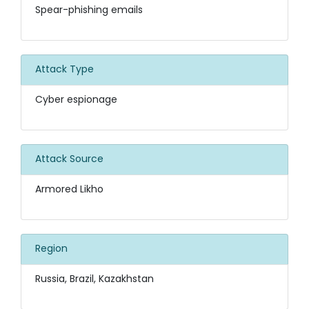
Spear-phishing emails
Attack Type
Cyber espionage
Attack Source
Armored Likho
Region
Russia, Brazil, Kazakhstan