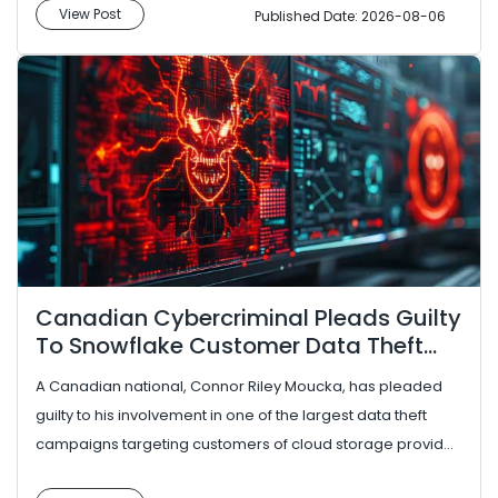
View Post
Published Date: 2026-08-06
Canadian Cybercriminal Pleads Guilty
To Snowflake Customer Data Theft
Campaign
A Canadian national, Connor Riley Moucka, has pleaded
guilty to his involvement in one of the largest data theft
campaigns targeting customers of cloud storage provider
Snowflake. ...