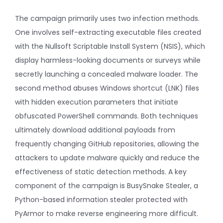
The campaign primarily uses two infection methods.
One involves self-extracting executable files created
with the Nullsoft Scriptable Install System (NSIS), which
display harmless-looking documents or surveys while
secretly launching a concealed malware loader. The
second method abuses Windows shortcut (LNK) files
with hidden execution parameters that initiate
obfuscated PowerShell commands. Both techniques
ultimately download additional payloads from
frequently changing GitHub repositories, allowing the
attackers to update malware quickly and reduce the
effectiveness of static detection methods. A key
component of the campaign is BusySnake Stealer, a
Python-based information stealer protected with
PyArmor to make reverse engineering more difficult.