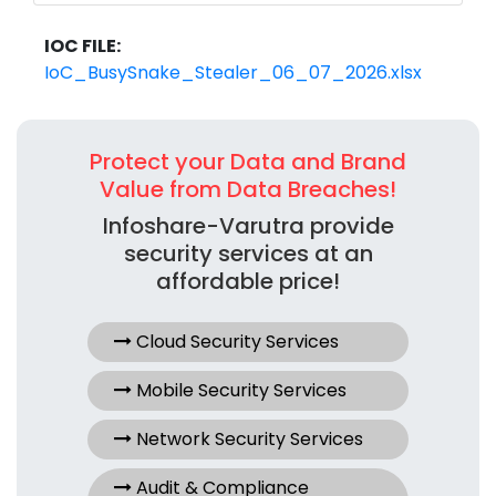
IOC FILE:
IoC_BusySnake_Stealer_06_07_2026.xlsx
Protect your Data and Brand
Value from Data Breaches!
Infoshare-Varutra provide
security services at an
affordable price!
Cloud Security Services
Mobile Security Services
Network Security Services
Audit & Compliance