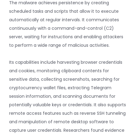
The malware achieves persistence by creating
scheduled tasks and scripts that allow it to execute
automatically at regular intervals. It communicates
continuously with a command-and-control (C2)
server, waiting for instructions and enabling attackers
to perform a wide range of malicious activities.
Its capabilities include harvesting browser credentials
and cookies, monitoring clipboard contents for
sensitive data, collecting screenshots, searching for
cryptocurrency wallet files, extracting Telegram
session information, and scanning documents for
potentially valuable keys or credentials. It also supports
remote access features such as reverse SSH tunneling
and manipulation of remote desktop software to
capture user credentials. Researchers found evidence