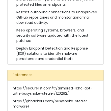
protected files on endpoints.
Restrict outbound connections to unapproved
GitHub repositories and monitor abnormal
download activity.
Keep operating systems, browsers, and
security software updated with the latest
patches.
Deploy Endpoint Detection and Response
(EDR) solutions to identify malware
persistence and credential theft.
References
https://securelist.com/tr/armored-likho-apt-
with-busysnake-stealer/120292/
https://gbhackers.com/busysnake-stealer-
malware/