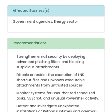
Affected Business(s)
Government agencies, Energy sector
Recommendations
Strengthen email security by deploying
advanced phishing filters and blocking
suspicious attachments.
Disable or restrict the execution of LNK
shortcut files and unknown executable
attachments from untrusted sources.
Monitor systems for unauthorized scheduled
tasks, VBScript, and unusual PowerShell activity.
Detect and investigate unexpected
installations of Python runtimes and PyArmor-